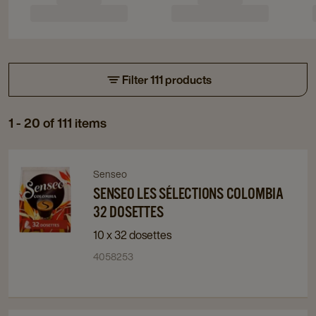
Filter 111 products
1 - 20 of 111 items
Navigate
Navigate
Senseo
to
to
SENSEO LES SÉLECTIONS COLOMBIA
Senseo
Senseo
32 DOSETTES
Les
Les
10 x 32 dosettes
Sélections
Sélections
4058253
Colombia
Colombia
32
32
Dosettes
Dosettes
details
details