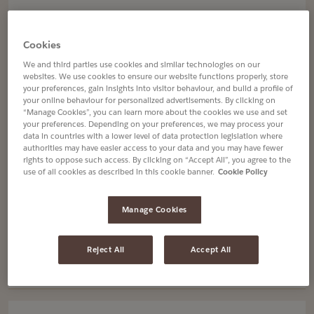
page
page
Navigate
Navigate
Jacques Vabre
to
to
JACQUES VABRE BAHIA BRÉSIL
Cookies
Jacques
Jacques
MOULU
We and third parties use cookies and similar technologies on our
Vabre
Vabre
12 X 250g
websites. We use cookies to ensure our website functions properly, store
Bahia
Bahia
your preferences, gain insights into visitor behaviour, and build a profile of
4070185
Brésil
Brésil
your online behaviour for personalized advertisements. By clicking on
“Manage Cookies”, you can learn more about the cookies we use and set
Moulu
Moulu
your preferences. Depending on your preferences, we may process your
details
details
data in countries with a lower level of data protection legislation where
authorities may have easier access to your data and you may have fewer
page
page
rights to oppose such access. By clicking on “Accept All”, you agree to the
use of all cookies as described in this cookie banner.
Cookie Policy
Navigate
Navigate
Senseo
to
to
GRAND'MÈRE CORSÉ 54 DOSETTES
Manage Cookies
Grand'Mère
Grand'Mère
10 X 54 dosettes
Corsé
Corsé
4051645
54
54
Reject All
Accept All
Dosettes
Dosettes
details
details
page
page