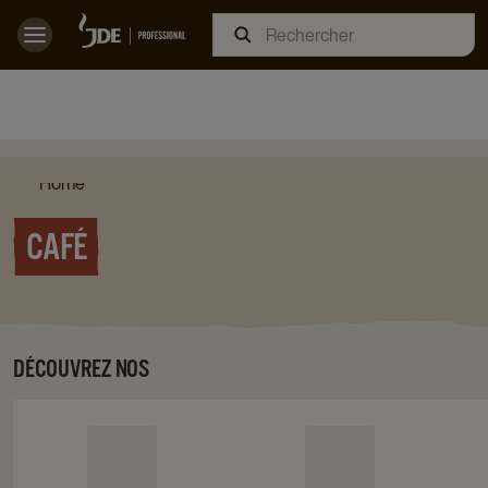
Home
CAFÉ
DÉCOUVREZ NOS