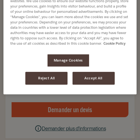
websites. We use cookies to ensure our website functions properly, store
your preferences, gain insights into visitor behaviour, and build a profile
of your online behaviour for personalized advertisements. By clicking on
Capsules
“Manage Cookies”, you can learn more about the cookies we use and set
L'OR ESPRESSO DELIZIOSO X30 CAPSULES
your preferences. Depending on your preferences, we may process your
data in countries with a lower level of data protection legislation where
Article no
4080114
authorities may have easier access to your data and you may have fewer
rights to oppose such access. By clicking on “Accept All”, you agree to
the use of all cookies as described in this cookie banner.
Cookie Policy
100% Arabica
Café issu de sources responsables
Manage Cookies
Entreprise, Vente à emporter, Hôtellerie
Reject All
Accept All
5 X 30 Capsules
Demander un devis
Demander plus d’informations