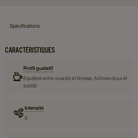
Spécifications
CARACTÉRISTIQUES
Profil gustatif
Equilibré entre vivacité et finesse, Arômes doux et
subtils
Intensité
5