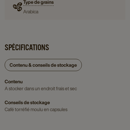
Type de grains
Arabica
SPÉCIFICATIONS
Contenu & conseils de stockage
Contenu
A stocker dans un endroit frais et sec
Conseils de stockage
Café torréfié moulu en capsules