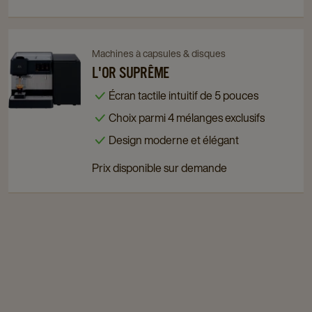
page
page
Navigate
Navigate
Machines à capsules & disques
to
to
L'OR SUPRÊME
L'OR
L'OR
Écran tactile intuitif de 5 pouces
Suprême
Suprême
Choix parmi 4 mélanges exclusifs
details
details
page
page
Design moderne et élégant
Prix disponible sur demande