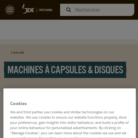
Home
MACHINES À CAPSULES & DISQUES
DÉCOUVREZ NOS
Cookies
We and third parties use cookies and similar technologies on our
websites. We use cookies to ensure our website functions properly, store
your preferences, gain insights into visitor behaviour, and build a profile of
your online behaviour for personalized advertisements. By clicking on
“Manage Cookies”, you can learn more about the cookies we use and set