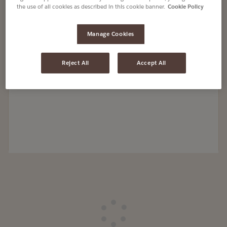
the use of all cookies as described in this cookie banner.
Cookie Policy
Manage Cookies
Reject All
Accept All
Loading
Loading