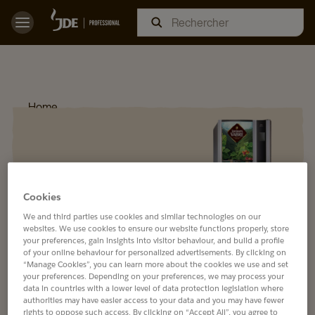
Home
Cookies
We and third parties use cookies and similar technologies on our
websites. We use cookies to ensure our website functions properly, store
your preferences, gain insights into visitor behaviour, and build a profile
of your online behaviour for personalized advertisements. By clicking on
“Manage Cookies”, you can learn more about the cookies we use and set
your preferences. Depending on your preferences, we may process your
data in countries with a lower level of data protection legislation where
authorities may have easier access to your data and you may have fewer
rights to oppose such access. By clicking on “Accept All”, you agree to