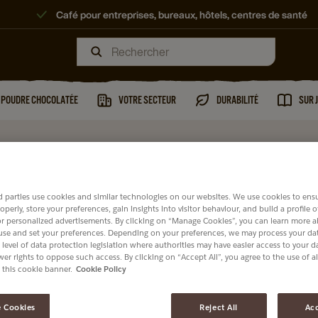
Café pour entreprises, bureaux, hôtels, centres de santé
T POUDRE CHOCOLATÉE
VOTRE SECTEUR
DURABILITÉ
SUR 
 parties use cookies and similar technologies on our websites. We use cookies to ens
operly, store your preferences, gain insights into visitor behaviour, and build a profile 
or personalized advertisements. By clicking on “Manage Cookies”, you can learn more 
use and set your preferences. Depending on your preferences, we may process your dat
 level of data protection legislation where authorities may have easier access to your 
er rights to oppose such access. By clicking on “Accept All”, you agree to the use of al
 this cookie banner.
Cookie Policy
 Cookies
Reject All
Acc