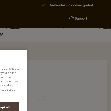
Demandez un conseil gratuit
Support
JDE
ure our website
of your online
about the
a in countries
data and you
l cookies as
Loading
ept All