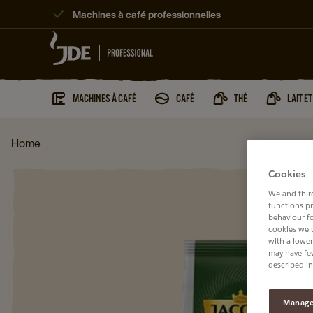
Machines à café professionnelles
MACHINES À CAFÉ
CAFÉ
THÉ
LAIT E
Home
Cookies
We and third
functions pr
behaviour f
cookies we 
with a lower
may have few
described in
Manage